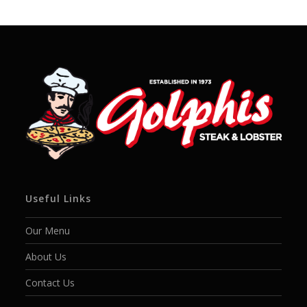
Useful Links
Our Menu
About Us
Contact Us